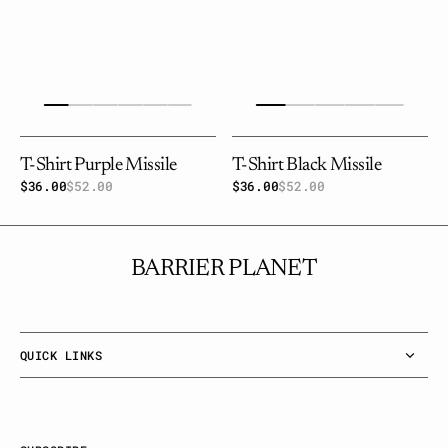
T-Shirt Purple Missile
T-Shirt Black Missile
$36.00
$52.00
Sale
Regular
$36.00
$52.00
Sale
Regular
price
price
price
price
BARRIER PLANET
QUICK LINKS