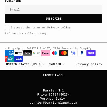
SUBSCRIBE
E-mail
U
S
R
B
S
U
B
S
C
R
I
B
E
S
B
C
I
E
I accept the terms of Privacy policy
informativa sulla privacy.
© Copyright,
BARRIER PLANET
,
2026
Powered by Shopify
UNITED STATES (US $)
ENGLISH
Privacy policy
TICKER LABEL
Barrier Srl
P.iva 05109150234
Verona, Italy.
barrier@barrierplanet.com