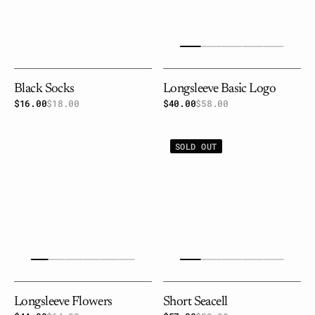
Black Socks
Longsleeve Basic Logo
$16.00
$18.00
Sale
Regular
$40.00
$58.00
Sale
Regular
price
price
price
price
Longsleeve
Short
SOLD OUT
flowers
seacell
Longsleeve Flowers
Short Seacell