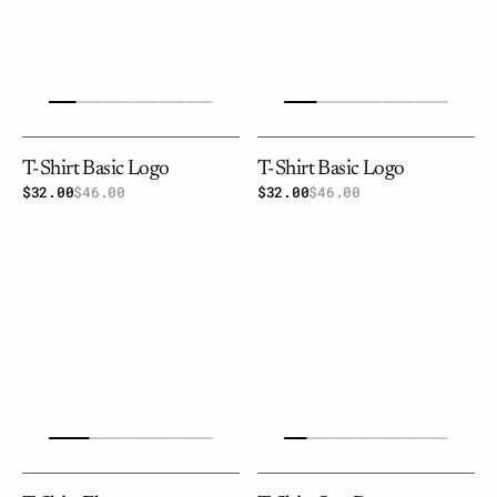
T-Shirt Basic Logo
T-Shirt Basic Logo
$32.00
$46.00
Sale
Regular
$32.00
$46.00
Sale
Regular
price
price
price
price
T-
T-
shirt
shirt
Flowers
sun
dance