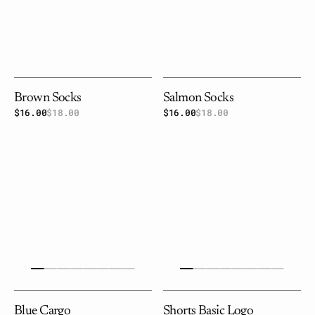
Brown Socks
Salmon Socks
$16.00
$18.00
Sale
Regular
$16.00
$18.00
Sale
Regular
price
price
price
price
Blue
Shorts
cargo
basic
logo
Blue Cargo
Shorts Basic Logo